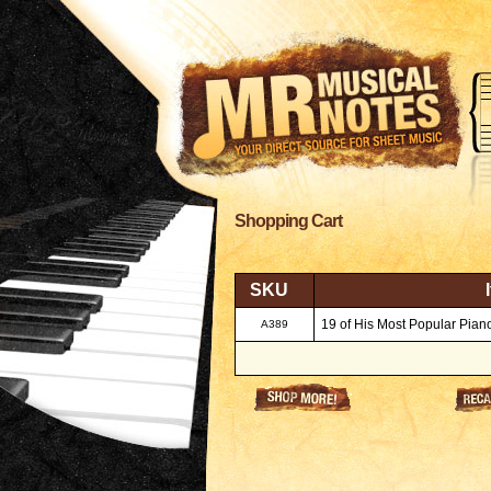
Shopping Cart
SKU
19 of His Most Popular Piano
A389