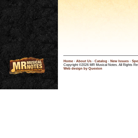
Home
-
About Us
-
Catalog
-
New Issues
-
Spe
Copyright ©2026 MR Musical Notes. All Rights R
Web design by Quexion