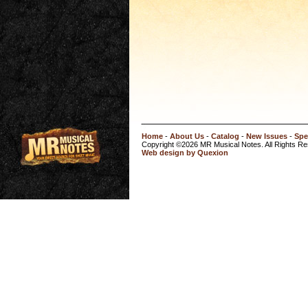
Home
-
About Us
-
Catalog
-
New Issues
-
Spe
Copyright ©2026 MR Musical Notes. All Rights R
Web design by Quexion