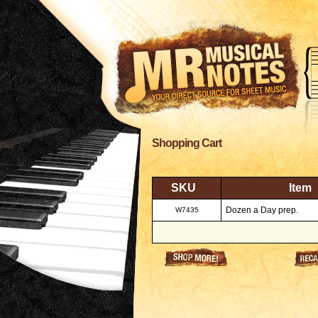
Shopping Cart
SKU
Item
Dozen a Day prep.
W7435