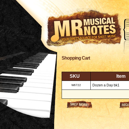
Shopping Cart
SKU
Item
Dozen a Day bk1
W6722