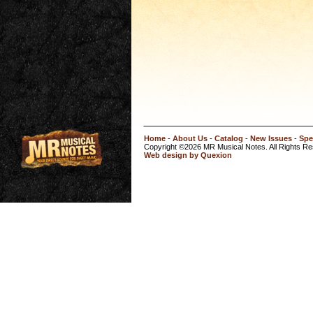
Home
-
About Us
-
Catalog
-
New Issues
-
Spe
Copyright ©2026 MR Musical Notes. All Rights R
Web design by Quexion