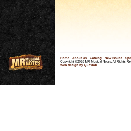
Home
-
About Us
-
Catalog
-
New Issues
-
Spe
Copyright ©2026 MR Musical Notes. All Rights R
Web design by Quexion