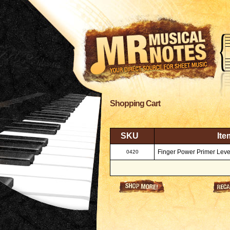
Shopping Cart
SKU
Ite
Finger Power Primer Leve
0420