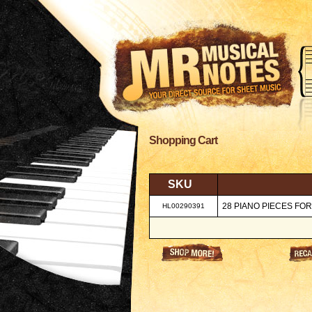
Shopping Cart
SKU
28 PIANO PIECES FO
HL00290391