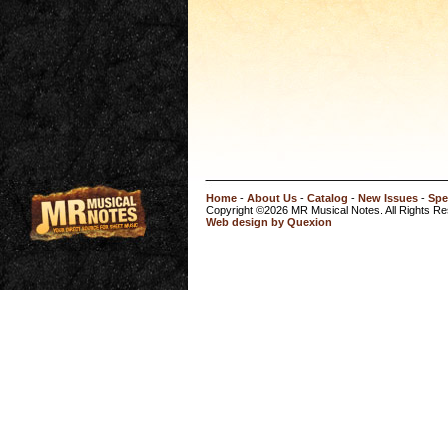
Home
-
About Us
-
Catalog
-
New Issues
-
Spe
Copyright ©2026 MR Musical Notes. All Rights R
Web design by Quexion