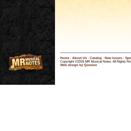
Home
-
About Us
-
Catalog
-
New Issues
-
Spe
Copyright ©2026 MR Musical Notes. All Rights R
Web design by Quexion