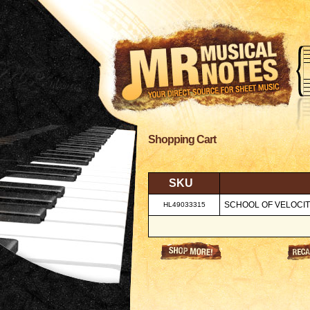
Shopping Cart
SKU
SCHOOL OF VELOCITY,
HL49033315