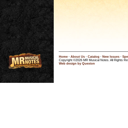
Home
-
About Us
-
Catalog
-
New Issues
-
Spe
Copyright ©2026 MR Musical Notes. All Rights R
Web design by Quexion