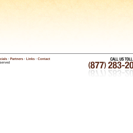
cials
-
Partners
-
Links
-
Contact
eserved