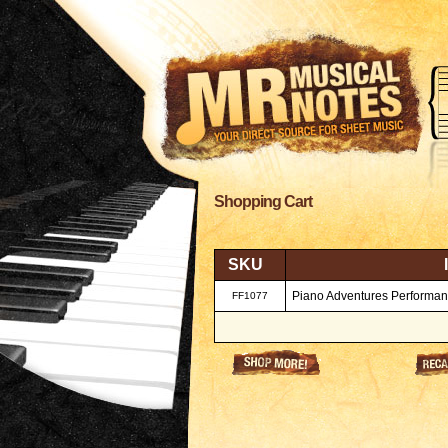
Shopping Cart
SKU
Piano Adventures Performanc
FF1077