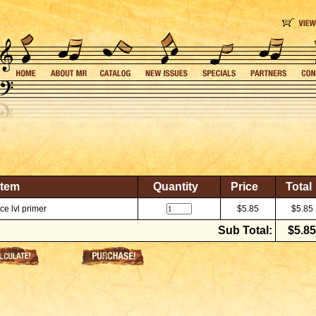
Item
Quantity
Price
Total
e lvl primer
$5.85
$5.85
Sub Total:
$5.85