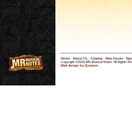
Home
-
About Us
-
Catalog
-
New Issues
-
Spe
Copyright ©2026 MR Musical Notes. All Rights R
Web design by Quexion