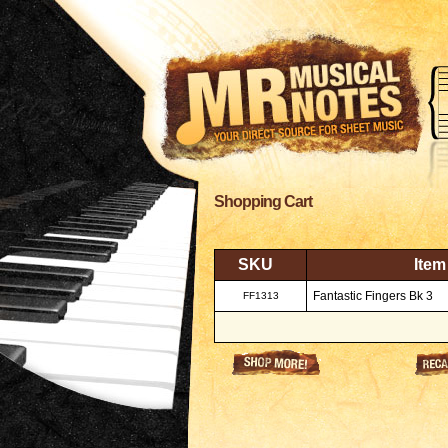
Shopping Cart
SKU
Item
Fantastic Fingers Bk 3
FF1313