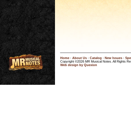
Home
-
About Us
-
Catalog
-
New Issues
-
Spe
Copyright ©2026 MR Musical Notes. All Rights R
Web design by Quexion