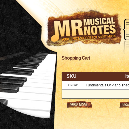
Shopping Cart
SKU
I
Fundmentals Of Piano Theor
GP662