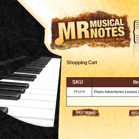
Shopping Cart
SKU
It
Piano Adventures Lesson l
FF1078