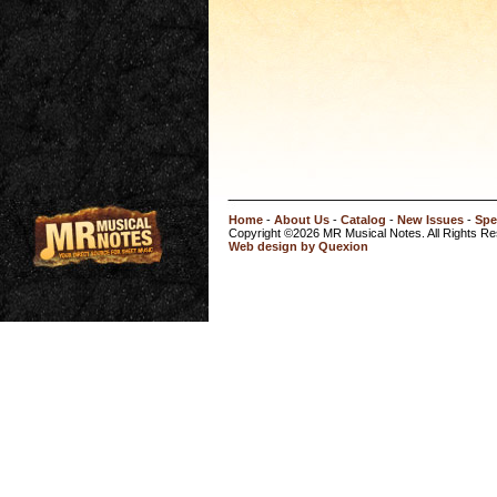
Home
-
About Us
-
Catalog
-
New Issues
-
Spe
Copyright ©2026 MR Musical Notes. All Rights R
Web design by Quexion