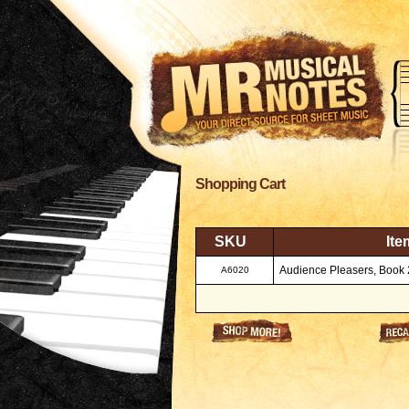
Shopping Cart
SKU
Ite
Audience Pleasers, Book 
A6020