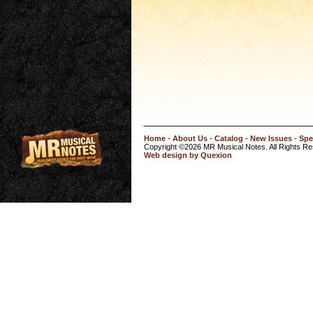
Home
-
About Us
-
Catalog
-
New Issues
-
Spe
Copyright ©2026 MR Musical Notes. All Rights R
Web design by Quexion