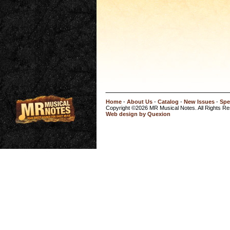
Home
-
About Us
-
Catalog
-
New Issues
-
Spe
Copyright ©2026 MR Musical Notes. All Rights R
Web design by Quexion