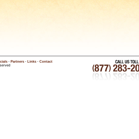
cials
-
Partners
-
Links
-
Contact
eserved