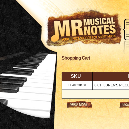
Shopping Cart
SKU
6 CHILDREN'S PIEC
HL48020168