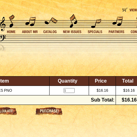
Item
Quantity
Price
Total
ES PNO
$16.16
$16.16
Sub Total:
$16.16