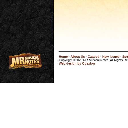
Home
-
About Us
-
Catalog
-
New Issues
-
Spe
Copyright ©2026 MR Musical Notes. All Rights R
Web design by Quexion