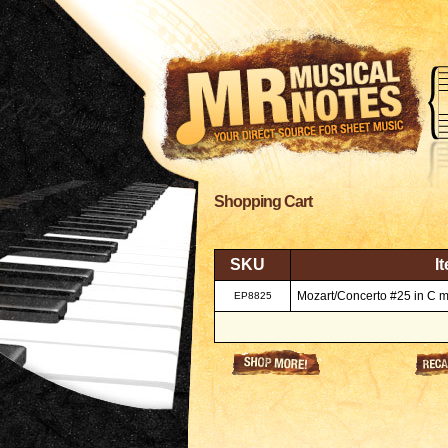
Shopping Cart
SKU
I
Mozart/Concerto #25 in C m
EP8825